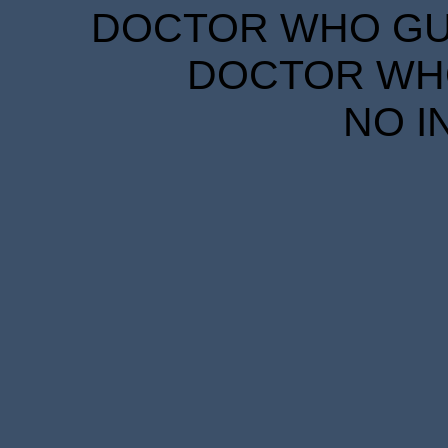
DOCTOR WHO GUID
DOCTOR WHO
NO I