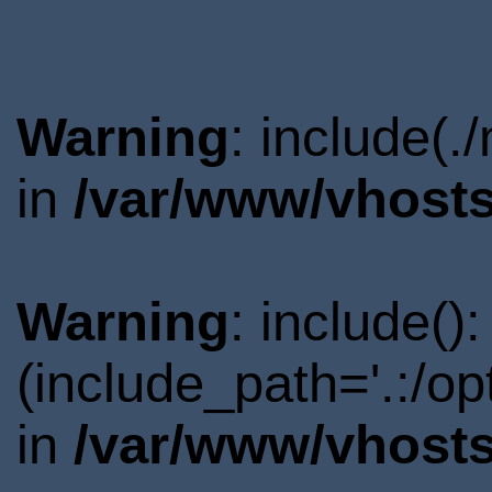
Warning
: include(.
in
/var/www/vhosts
Warning
: include()
(include_path='.:/o
in
/var/www/vhosts