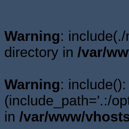
Warning
: include(
directory in
/var/ww
Warning
: include()
(include_path='.:/o
in
/var/www/vhosts