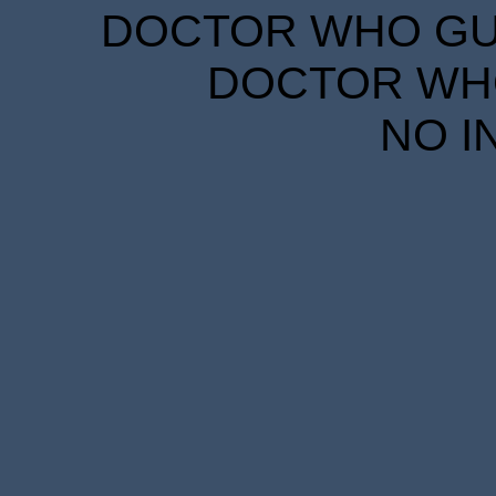
DOCTOR WHO GUID
DOCTOR WHO
NO I