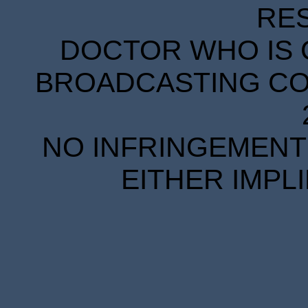
RE
DOCTOR WHO IS 
BROADCASTING COR
NO INFRINGEMENT 
EITHER IMPL