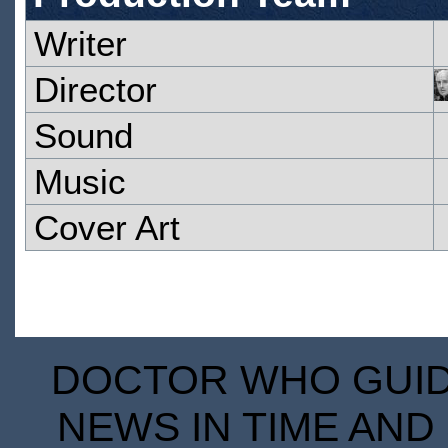
Writer
Director
Sound
Music
Cover Art
DOCTOR WHO GUIDE
NEWS IN TIME AND 