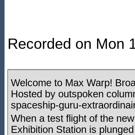
Recorded on Mon 1
Welcome to Max Warp! Broadc
Hosted by outspoken columni
spaceship-guru-extraordinaire
When a test flight of the new
Exhibition Station is plunge