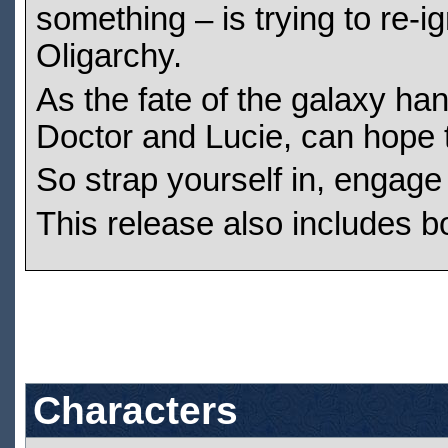
something – is trying to re-
Oligarchy.
As the fate of the galaxy han
Doctor and Lucie, can hope t
So strap yourself in, engage
This release also includes b
Characters