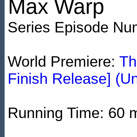
Max Warp
Series Episode Nu
World Premiere:
Th
Finish Release] (U
Running Time: 60 