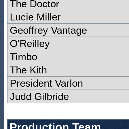
The Doctor
Lucie Miller
Geoffrey Vantage
O'Reilley
Timbo
The Kith
President Varlon
Judd Gilbride
Production Team