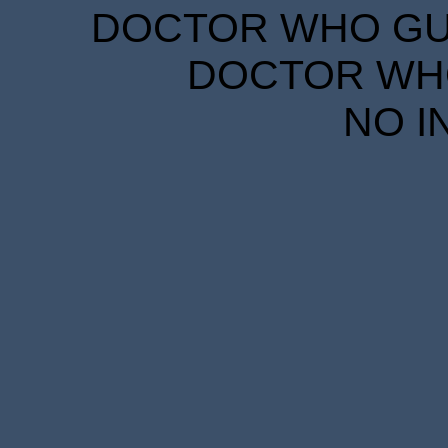
DOCTOR WHO GUID
DOCTOR WHO
NO I