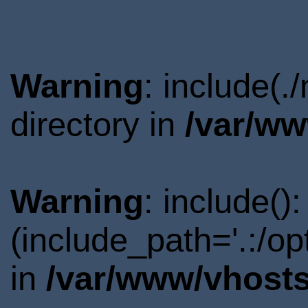
Warning
: include(
directory in
/var/ww
Warning
: include()
(include_path='.:/o
in
/var/www/vhosts