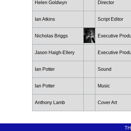
Helen Goldwyn
Director
Ian Atkins
Script Editor
Nicholas Briggs
Executive Prod
Jason Haigh-Ellery
Executive Prod
Ian Potter
Sound
Ian Potter
Music
Anthony Lamb
Cover Art
TH