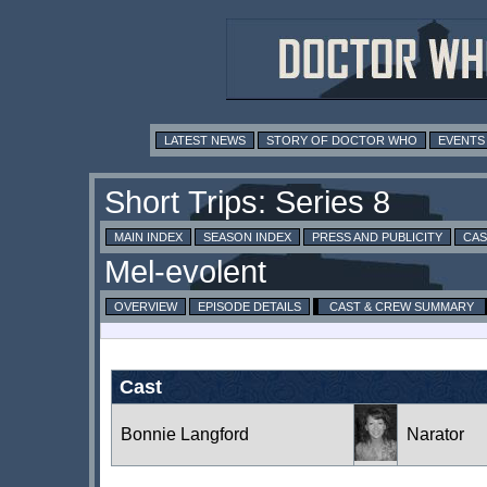
LATEST NEWS
STORY OF DOCTOR WHO
EVENTS
MAIN INDEX
SEASON INDEX
PRESS AND PUBLICITY
CAS
OVERVIEW
EPISODE DETAILS
CAST & CREW SUMMARY
Cast
Bonnie Langford
Narator