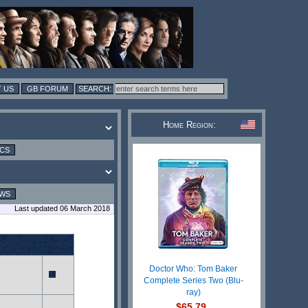
 US
GB FORUM
Home Region:
ICS
EWS
Last updated 06 March 2018
Doctor Who: Tom Baker
Complete Series Two (Blu-
ray)
$65.79