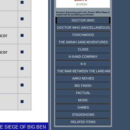
IN STOCK
Amazon Associate paid Link. Doctor Who News is
supported by qualifying purchases.
DOCTOR WHO
DOCTOR WHO (MISCELLANEOUS)
ucer
TORCHWOOD
THE SARAH JANE ADVENTURES
CLASS
ucer
K-9 AND COMPANY
K-9
THE WAR BETWEEN THE LAND AND THE SEA
AARU MOVIES
BIG FINISH
FACTUAL
MUSIC
GAMES
STAGESHOWS
RELATED ITEMS
E SIEGE OF BIG BEN