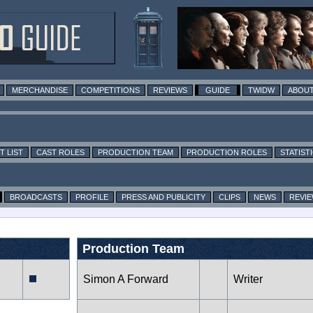
MERCHANDISE
COMPETITIONS
REVIEWS
GUIDE
TWIDW
ABOUT
T LIST
CAST ROLES
PRODUCTION TEAM
PRODUCTION ROLES
STATIST
BROADCASTS
PROFILE
PRESS AND PUBLICITY
CLIPS
NEWS
REVI
Production Team
Simon A Forward
Writer