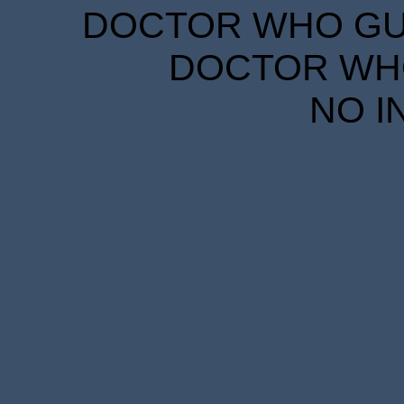
DOCTOR WHO GUID
DOCTOR WHO
NO I