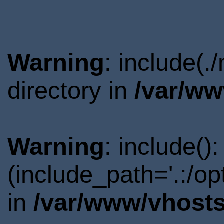
Warning
: include(
directory in
/var/ww
Warning
: include()
(include_path='.:/o
in
/var/www/vhosts