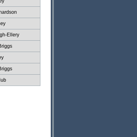
ey
hardson
ney
gh-Ellery
Briggs
ey
Briggs
lub