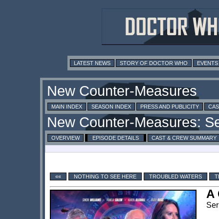
LATEST NEWS
STORY OF DOCTOR WHO
EVENTS
MAIN INDEX
SEASON INDEX
PRESS AND PUBLICITY
CAS
OVERVIEW
EPISODE DETAILS
CAST & CREW SUMMARY
««
NOTHING TO SEE HERE
TROUBLED WATERS
T
A 
Ser