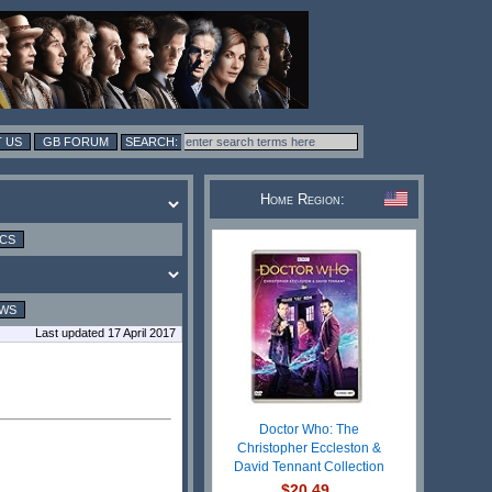
 US
GB FORUM
Home Region:
ICS
EWS
Last updated 17 April 2017
Doctor Who: The
Christopher Eccleston &
David Tennant Collection
$20.49