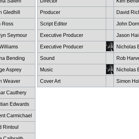
la Salem
Director
Ken Bentl
 Gledhill
Producer
David Ric
 Ross
Script Editor
John Dor
lyn Seymour
Executive Producer
Jason Hai
Williams
Executive Producer
Nicholas 
na Bending
Sound
Rob Harv
ge Asprey
Music
Nicholas 
n Weaver
Cover Art
Simon Ho
ar Cauthery
stian Edwards
ent Carmichael
d Rintoul
e Calbraith