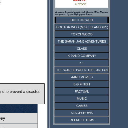
)
IN STOCK
Amazon Associate paid Link. Doctor Who News is
supported by qualifying purchases.
DOCTOR WHO
DOCTOR WHO (MISCELLANEOUS)
TORCHWOOD
THE SARAH JANE ADVENTURES
CLASS
K-9 AND COMPANY
K-9
THE WAR BETWEEN THE LAND AND THE SEA
AARU MOVIES
BIG FINISH
d to prevent a disaster.
FACTUAL
MUSIC
GAMES
STAGESHOWS
ney
RELATED ITEMS