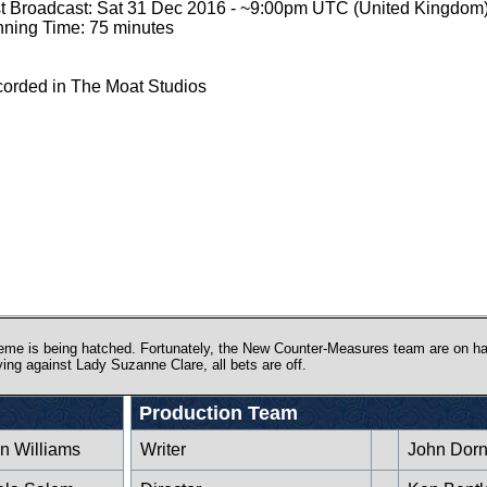
st Broadcast: Sat 31 Dec 2016 - ~9:00pm UTC (United Kingdom
ning Time: 75 minutes
orded in The Moat Studios
eme is being hatched. Fortunately, the New Counter-Measures team are on han
ying against Lady Suzanne Clare, all bets are off.
Production Team
n Williams
Writer
John Dor