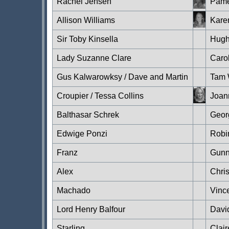
Rachel Jensen
Pame
Allison Williams
Karen
Sir Toby Kinsella
Hugh
Lady Suzanne Clare
Caro
Gus Kalwarowksy / Dave and Martin
Tam 
Croupier / Tessa Collins
Joan
Balthasar Schrek
Geor
Edwige Ponzi
Robi
Franz
Gunn
Alex
Chri
Machado
Vinc
Lord Henry Balfour
Davi
Starling
Clair