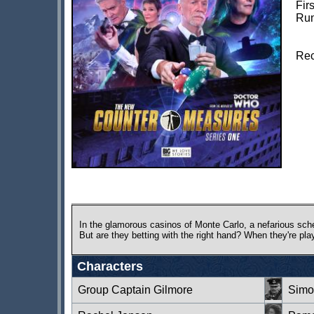
Fir
Run
Rec
In the glamorous casinos of Monte Carlo, a nefarious sch
But are they betting with the right hand? When they're pla
Characters
Group Captain Gilmore
Simo