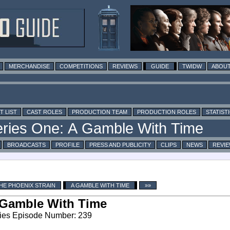
MERCHANDISE
COMPETITIONS
REVIEWS
GUIDE
TWIDW
ABOUT
T LIST
CAST ROLES
PRODUCTION TEAM
PRODUCTION ROLES
STATIST
BROADCASTS
PROFILE
PRESS AND PUBLICITY
CLIPS
NEWS
REVI
HE PHOENIX STRAIN
A GAMBLE WITH TIME
»»
Gamble With Time
ies Episode Number: 239