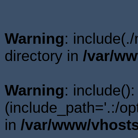
Warning
: include(.
directory in
/var/ww
Warning
: include()
(include_path='.:/o
in
/var/www/vhosts