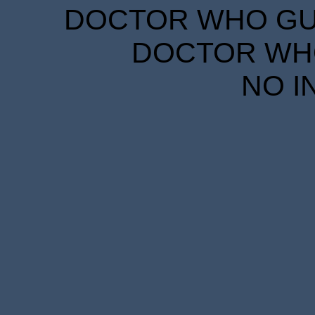
DOCTOR WHO GUID
DOCTOR WHO
NO I