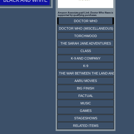
BLACK AND WHITE
Amazon Associate paid Link. Doctor Who News is
supported by qualifying purchases.
DOCTOR WHO
DOCTOR WHO (MISCELLANEOUS)
TORCHWOOD
THE SARAH JANE ADVENTURES
CLASS
K-9 AND COMPANY
K-9
THE WAR BETWEEN THE LAND AND THE SEA
AARU MOVIES
BIG FINISH
FACTUAL
MUSIC
GAMES
STAGESHOWS
RELATED ITEMS