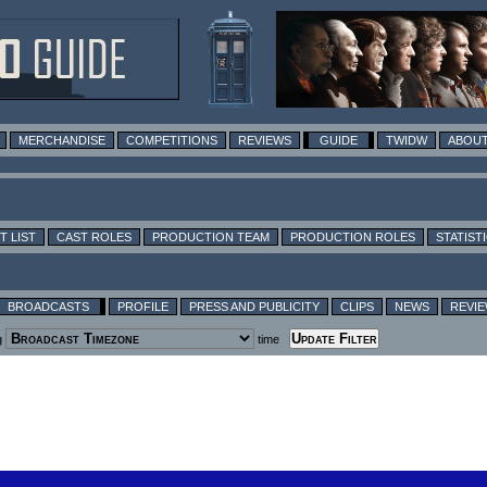
MERCHANDISE
COMPETITIONS
REVIEWS
GUIDE
TWIDW
ABOUT
T LIST
CAST ROLES
PRODUCTION TEAM
PRODUCTION ROLES
STATIST
BROADCASTS
PROFILE
PRESS AND PUBLICITY
CLIPS
NEWS
REVI
g
time