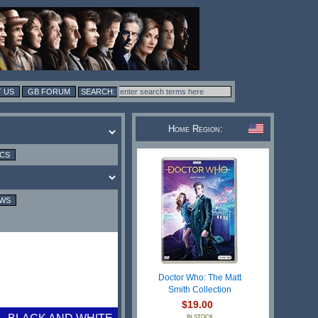
 US
GB FORUM
Home Region:
ICS
EWS
Doctor Who: The Matt
Smith Collection
$19.00
IN STOCK