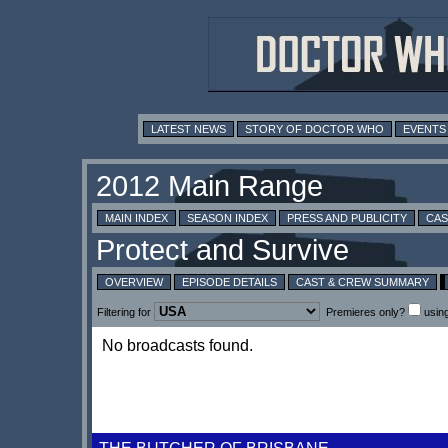
LATEST NEWS
STORY OF DOCTOR WHO
EVENTS
MAIN INDEX
SEASON INDEX
PRESS AND PUBLICITY
CAS
OVERVIEW
EPISODE DETAILS
CAST & CREW SUMMARY
Filtering for
Premieres only?
usin
No broadcasts found.