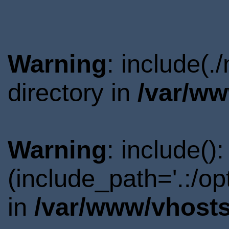
Warning
: include(.
directory in
/var/ww
Warning
: include()
(include_path='.:/o
in
/var/www/vhosts