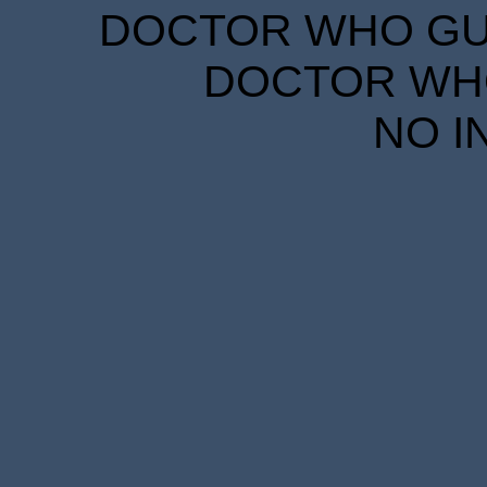
DOCTOR WHO GUID
DOCTOR WHO
NO I