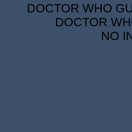
DOCTOR WHO GUID
DOCTOR WHO
NO I