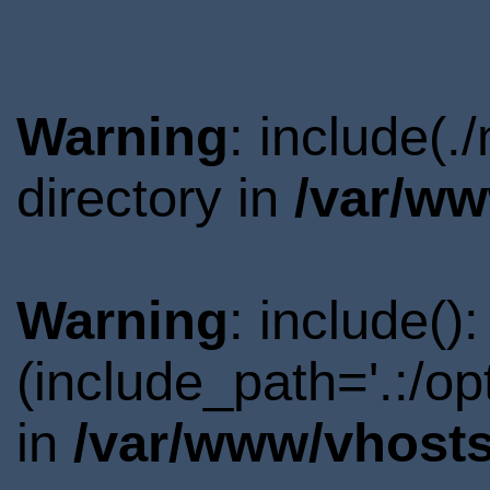
Warning
: include(
directory in
/var/ww
Warning
: include()
(include_path='.:/o
in
/var/www/vhosts