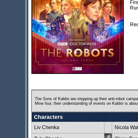
Fir
Run
Rec
The Sons of Kaldor are stepping up their anti-robot campa
Mine four, their understanding of events on Kaldor is abou
Characters
Liv Chenka
Nicola Wa