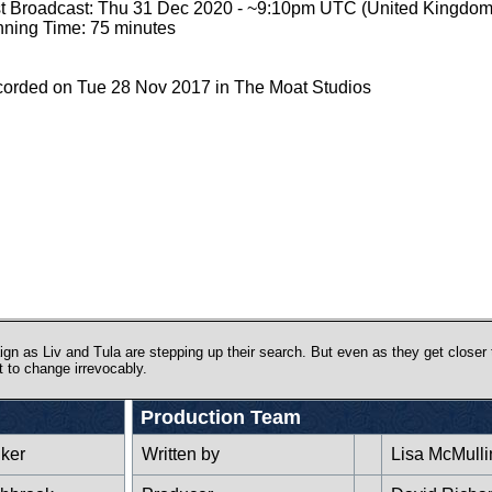
st Broadcast: Thu 31 Dec 2020 - ~9:10pm UTC (United Kingdom
ning Time: 75 minutes
orded on Tue 28 Nov 2017 in The Moat Studios
ign as Liv and Tula are stepping up their search. But even as they get closer 
t to change irrevocably.
Production Team
lker
Written by
Lisa McMulli