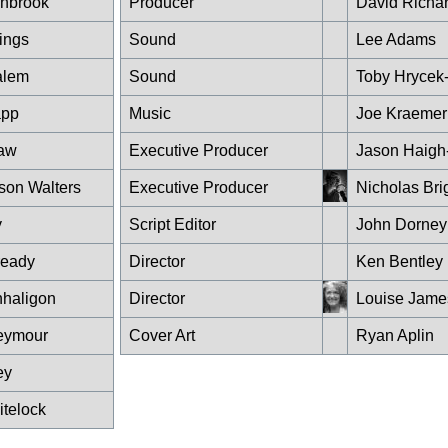
shbrook
Producer
David Richa
ings
Sound
Lee Adams
alem
Sound
Toby Hrycek
app
Music
Joe Kraemer
haw
Executive Producer
Jason Haigh-
son Walters
Executive Producer
Nicholas Bri
y
Script Editor
John Dorney
ready
Director
Ken Bentley
haligon
Director
Louise Jame
eymour
Cover Art
Ryan Aplin
ey
itelock