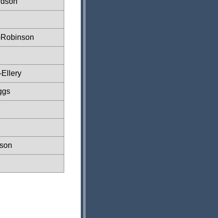
rdson
-Robinson
Ellery
ggs
son