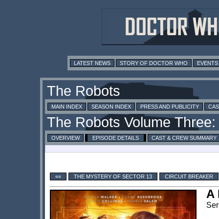
LATEST NEWS
STORY OF DOCTOR WHO
EVENTS
MAIN INDEX
SEASON INDEX
PRESS AND PUBLICITY
CAS
OVERVIEW
EPISODE DETAILS
CAST & CREW SUMMARY
««
THE MYSTERY OF SECTOR 13
CIRCUIT BREAKER
A 
Ser