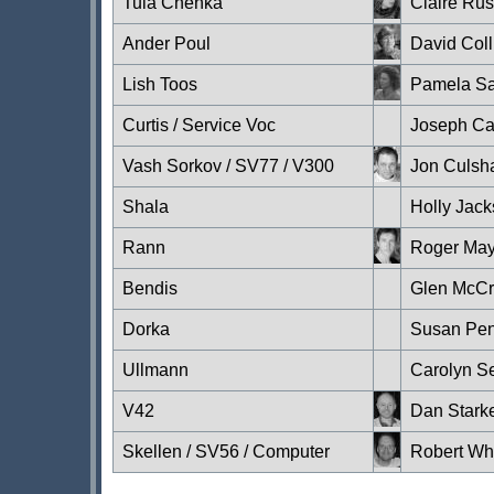
Tula Chenka
Claire Ru
Ander Poul
David Coll
Lish Toos
Pamela S
Curtis / Service Voc
Joseph C
Vash Sorkov / SV77 / V300
Jon Culs
Shala
Holly Jack
Rann
Roger Ma
Bendis
Glen McC
Dorka
Susan Pen
Ullmann
Carolyn S
V42
Dan Stark
Skellen / SV56 / Computer
Robert Wh