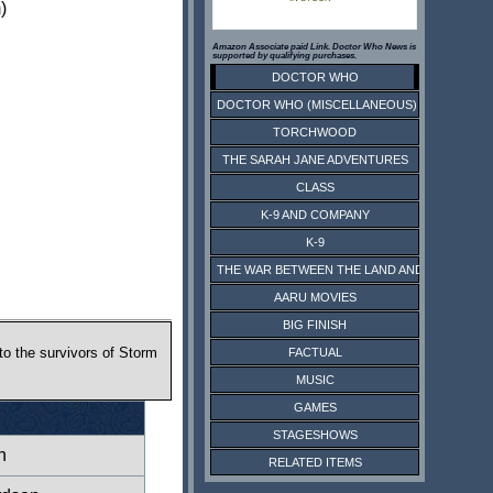
)
Amazon Associate paid Link. Doctor Who News is
supported by qualifying purchases.
DOCTOR WHO
DOCTOR WHO (MISCELLANEOUS)
TORCHWOOD
THE SARAH JANE ADVENTURES
CLASS
K-9 AND COMPANY
K-9
THE WAR BETWEEN THE LAND AND THE SEA
AARU MOVIES
BIG FINISH
to the survivors of Storm
FACTUAL
MUSIC
GAMES
STAGESHOWS
n
RELATED ITEMS