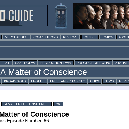
MERCHANDISE
COMPETITIONS
REVIEWS
GUIDE
TWIDW
ABOUT
T LIST
CAST ROLES
PRODUCTION TEAM
PRODUCTION ROLES
STATIST
BROADCASTS
PROFILE
PRESS AND PUBLICITY
CLIPS
NEWS
REVI
A MATTER OF CONSCIENCE
»»
Matter of Conscience
ies Episode Number: 66