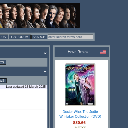
 US
GB FORUM
Home Region:
ICS
EWS
Last updated 18 March 2025
Doctor Who: The Jodie
Whittaker Collection (DVD)
$30.66
IN STOCK