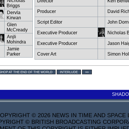
Nicholas
Director
Ken Bentl
Briggs
Producer
David Ric
Dervla
Kirwan
Script Editor
John Dorn
Glen
McCready
Executive Producer
Nicholas B
Anjli
Mohindra
Executive Producer
Jason Hai
Jamie
Parker
Cover Art
Simon Ho
SHOP AT THE END OF THE WORLD
INTERLUDE
»»
SHADO
PYRIGHT © 2026 NEWS IN TIME AND SPACE L
YRIGHT © BRITISH BROADCASTING CORPORATI
MENT OF THIS COPYRIGHT IS EITHER IMPLIE