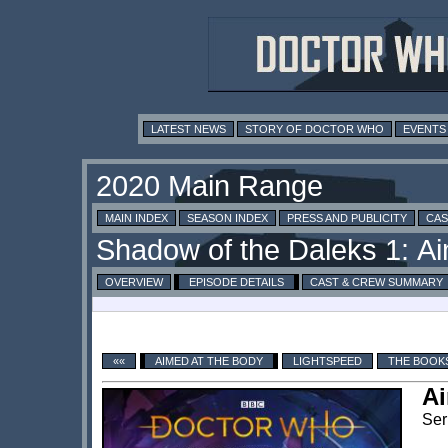
LATEST NEWS
STORY OF DOCTOR WHO
EVENTS
MAIN INDEX
SEASON INDEX
PRESS AND PUBLICITY
CAS
OVERVIEW
EPISODE DETAILS
CAST & CREW SUMMARY
««
AIMED AT THE BODY
LIGHTSPEED
THE BOOK
Ai
Ser