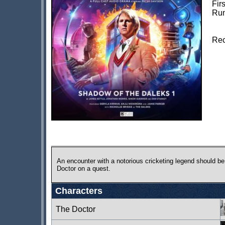
Fir
Run
Rec
An encounter with a notorious cricketing legend should be
Doctor on a quest.
Characters
The Doctor