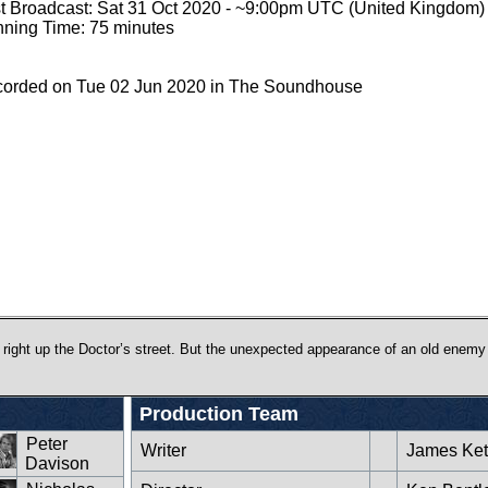
st Broadcast: Sat 31 Oct 2020 - ~9:00pm UTC (United Kingdom)
ning Time: 75 minutes
orded on Tue 02 Jun 2020 in The Soundhouse
 right up the Doctor’s street. But the unexpected appearance of an old enemy
Production Team
Peter
Writer
James Ket
Davison