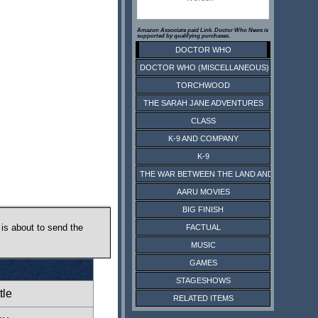
Amazon Associate paid Link. Doctor Who News is
supported by qualifying purchases.
DOCTOR WHO
DOCTOR WHO (MISCELLANEOUS)
TORCHWOOD
THE SARAH JANE ADVENTURES
CLASS
K-9 AND COMPANY
K-9
THE WAR BETWEEN THE LAND AND THE SEA
AARU MOVIES
BIG FINISH
 is about to send the
FACTUAL
MUSIC
GAMES
STAGESHOWS
tle
RELATED ITEMS