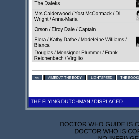
The Daleks
Mrs Calderwood / Yost McCormack / DI
Wright / Anna-Maria
Orson / Elroy Dale / Captain
Flora / Kathy Dafoe / Madeleine Williams /
Bianca
Douglas / Monsignor Plummer / Frank
Reichenbach / Virgilio
««
AIMED AT THE BODY
LIGHTSPEED
THE BOOK
THE FLYING DUTCHMAN / DISPLACED
DOCTOR WHO GUIDE IS CO
DOCTOR WHO IS COP
NO INFRINGE