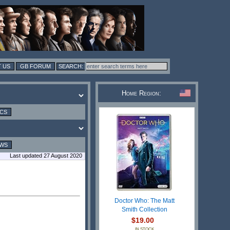
 US
GB FORUM
Home Region:
ICS
EWS
Last updated 27 August 2020
Doctor Who: The Matt
Smith Collection
$19.00
IN STOCK