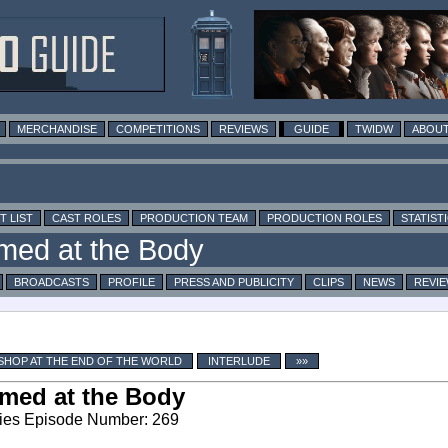
MERCHANDISE
COMPETITIONS
REVIEWS
GUIDE
TWIDW
ABOUT
T LIST
CAST ROLES
PRODUCTION TEAM
PRODUCTION ROLES
STATIST
BROADCASTS
PROFILE
PRESS AND PUBLICITY
CLIPS
NEWS
REVI
SHOP AT THE END OF THE WORLD
INTERLUDE
»»
med at the Body
ies Episode Number: 269