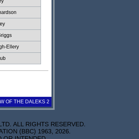
ey
hardson
ey
riggs
gh-Ellery
lub
W OF THE DALEKS 2
TD. ALL RIGHTS RESERVED.
ON (BBC) 1963, 2026.
D OR INTENDED.