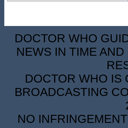
DOCTOR WHO GUIDE
NEWS IN TIME AND 
RE
DOCTOR WHO IS 
BROADCASTING COR
NO INFRINGEMENT 