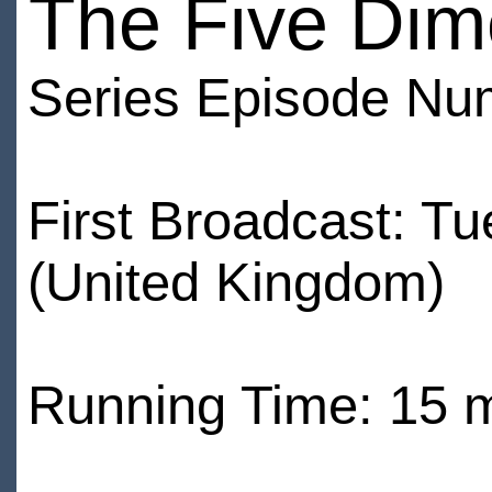
The Five Dim
Series Episode Nu
First Broadcast: 
(United Kingdom)
Running Time: 15 