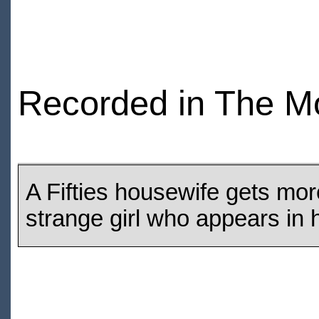
Recorded in The M
A Fifties housewife gets mor
strange girl who appears in 