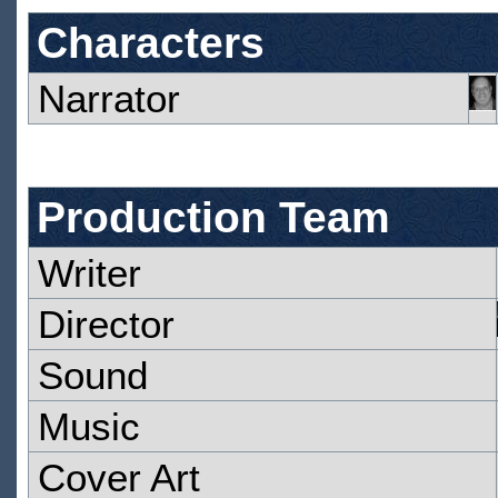
Characters
Narrator
Production Team
Writer
Director
Sound
Music
Cover Art