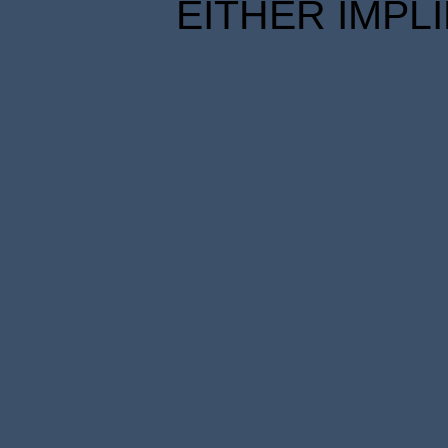
EITHER IMPL