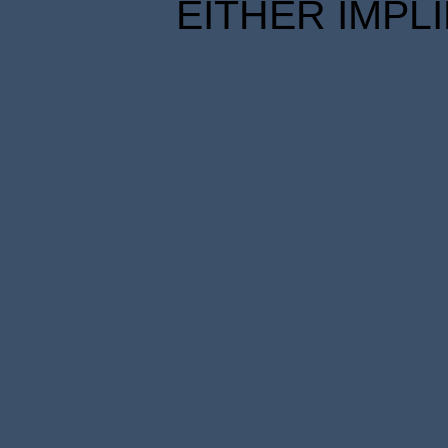
EITHER IMPL