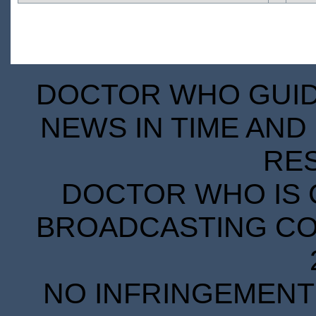
DOCTOR WHO GUIDE
NEWS IN TIME AND 
RE
DOCTOR WHO IS 
BROADCASTING COR
NO INFRINGEMENT 