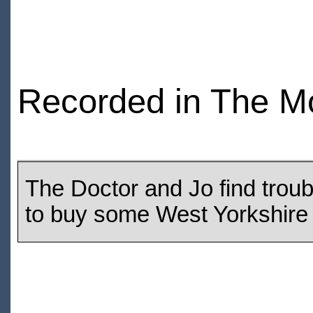
Recorded in The M
The Doctor and Jo find troub
to buy some West Yorkshire 