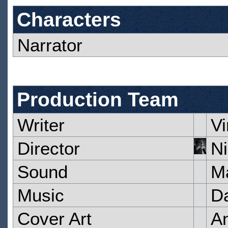
Characters
Narrator
Production Team
Writer
V
Director
Ni
Sound
M
Music
Da
Cover Art
A