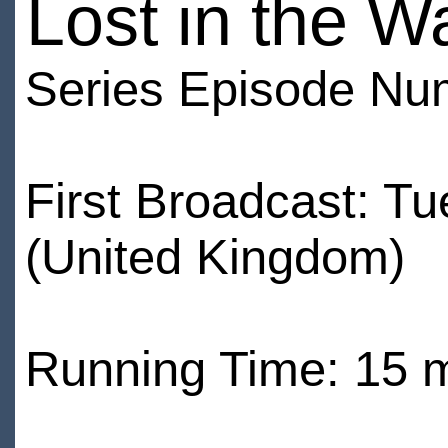
Lost in the W
Series Episode Nu
First Broadcast: T
(United Kingdom)
Running Time: 15 