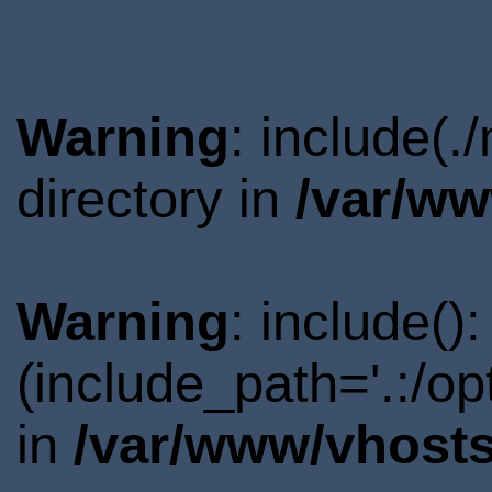
Warning
: include(
directory in
/var/ww
Warning
: include()
(include_path='.:/o
in
/var/www/vhosts