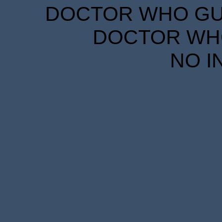
DOCTOR WHO GUID
DOCTOR WHO
NO I