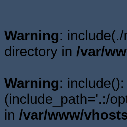
Warning
: include(.
directory in
/var/ww
Warning
: include()
(include_path='.:/o
in
/var/www/vhosts