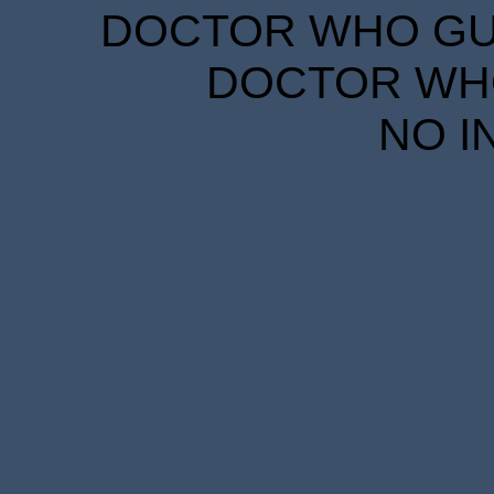
DOCTOR WHO GUID
DOCTOR WHO
NO I