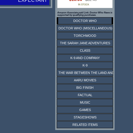
EXPECTANT
IN STOCK
Amazon Associate paid Link. Doctor Who News is
supported by qualifying purchases.
DOCTOR WHO
DOCTOR WHO (MISCELLANEOUS)
TORCHWOOD
THE SARAH JANE ADVENTURES
CLASS
K-9 AND COMPANY
K-9
THE WAR BETWEEN THE LAND AND THE SEA
AARU MOVIES
BIG FINISH
FACTUAL
MUSIC
GAMES
STAGESHOWS
RELATED ITEMS