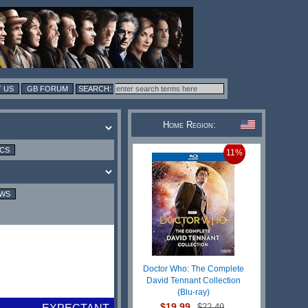
 US
GB FORUM
Home Region:
ICS
11%
EWS
Doctor Who: The Complete
David Tennant Collection
(Blu-ray)
$19.99
$22.49