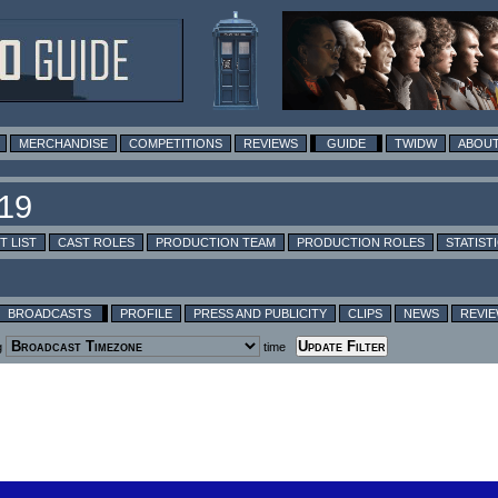
MERCHANDISE
COMPETITIONS
REVIEWS
GUIDE
TWIDW
ABOUT
T LIST
CAST ROLES
PRODUCTION TEAM
PRODUCTION ROLES
STATIST
BROADCASTS
PROFILE
PRESS AND PUBLICITY
CLIPS
NEWS
REVI
g
time