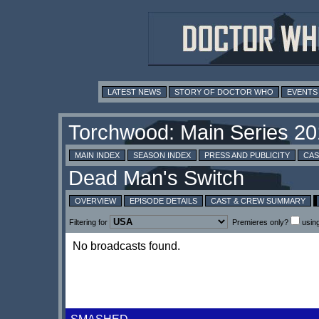
LATEST NEWS
STORY OF DOCTOR WHO
EVENTS
MAIN INDEX
SEASON INDEX
PRESS AND PUBLICITY
CAS
OVERVIEW
EPISODE DETAILS
CAST & CREW SUMMARY
Filtering for
Premieres only?
usin
No broadcasts found.