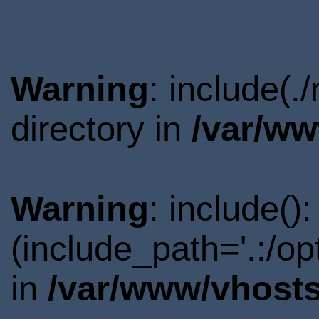
Warning
: include(
directory in
/var/ww
Warning
: include()
(include_path='.:/o
in
/var/www/vhosts