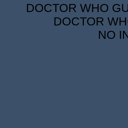
DOCTOR WHO GUID
DOCTOR WHO
NO I