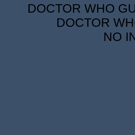
DOCTOR WHO GUID
DOCTOR WHO
NO I