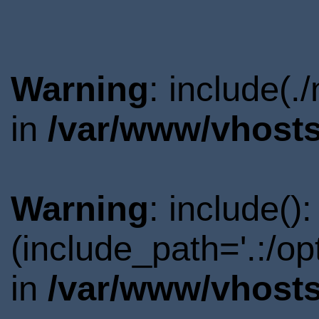
Warning
: include(.
in
/var/www/vhosts
Warning
: include()
(include_path='.:/o
in
/var/www/vhosts