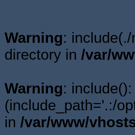
Warning
: include(
directory in
/var/ww
Warning
: include()
(include_path='.:/o
in
/var/www/vhosts