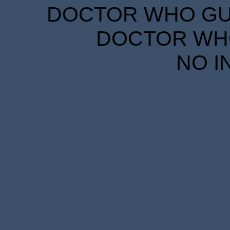
DOCTOR WHO GUID
DOCTOR WHO
NO I