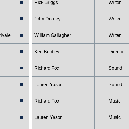
Rick Briggs
Writer
John Dorney
Writer
rivale
William Gallagher
Writer
Ken Bentley
Director
Richard Fox
Sound
Lauren Yason
Sound
Richard Fox
Music
Lauren Yason
Music