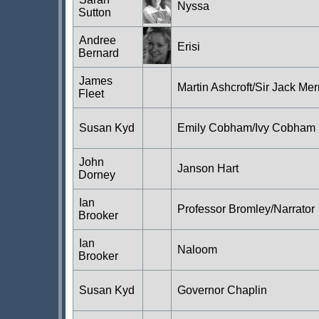
Nyssa
Sutton
Andree
Erisi
Bernard
James
Martin Ashcroft/Sir Jack Mer
Fleet
Susan Kyd
Emily Cobham/Ivy Cobham
John
Janson Hart
Dorney
Ian
Professor Bromley/Narrator
Brooker
Ian
Naloom
Brooker
Susan Kyd
Governor Chaplin