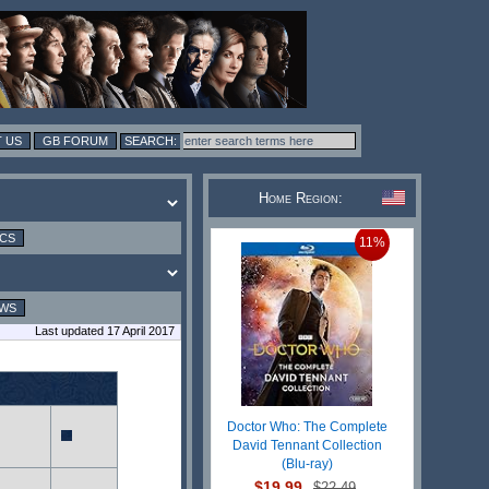
 US
GB FORUM
Home Region:
ICS
11%
EWS
Last updated 17 April 2017
Doctor Who: The Complete
David Tennant Collection
(Blu-ray)
$19.99
$22.49