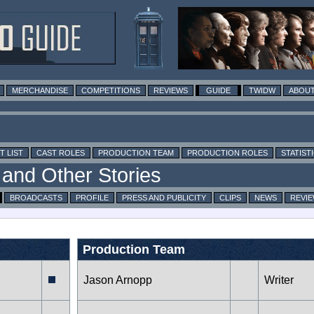
MERCHANDISE
COMPETITIONS
REVIEWS
GUIDE
TWIDW
ABOUT
T LIST
CAST ROLES
PRODUCTION TEAM
PRODUCTION ROLES
STATIST
BROADCASTS
PROFILE
PRESS AND PUBLICITY
CLIPS
NEWS
REVI
Production Team
Jason Arnopp
Writer