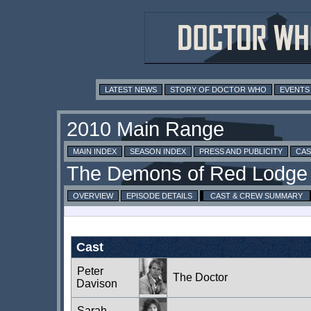
LATEST NEWS
STORY OF DOCTOR WHO
EVENTS
MAIN INDEX
SEASON INDEX
PRESS AND PUBLICITY
CAS
OVERVIEW
EPISODE DETAILS
CAST & CREW SUMMARY
Cast
Peter
The Doctor
Davison
Sarah