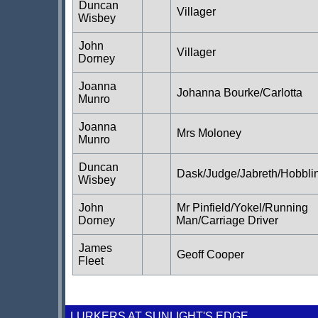
Duncan
Villager
Wisbey
John
Villager
Dorney
Joanna
Johanna Bourke/Carlotta
Munro
Joanna
Mrs Moloney
Munro
Duncan
Dask/Judge/Jabreth/Hobbli
Wisbey
John
Mr Pinfield/Yokel/Running
Dorney
Man/Carriage Driver
James
Geoff Cooper
Fleet
LURKERS AT SUNLIGHT'S EDGE