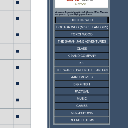
IN STOCK
Amazon Associate paid Link. Doctor Who News is
supported by qualifying purchases.
DOCTOR WHO
DOCTOR WHO (MISCELLANEOUS)
TORCHWOOD
THE SARAH JANE ADVENTURES
CLASS
K-9 AND COMPANY
K-9
THE WAR BETWEEN THE LAND AND THE SEA
AARU MOVIES
BIG FINISH
FACTUAL
MUSIC
GAMES
STAGESHOWS
RELATED ITEMS