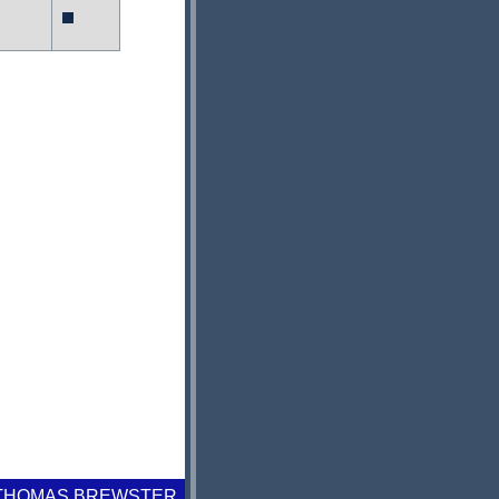
 THOMAS BREWSTER