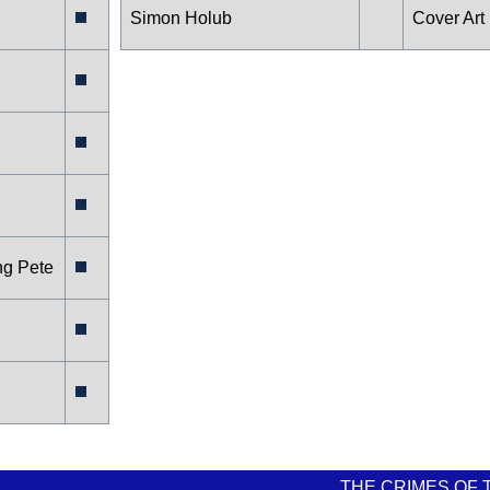
Simon Holub
Cover Art
ng Pete
THE CRIMES OF