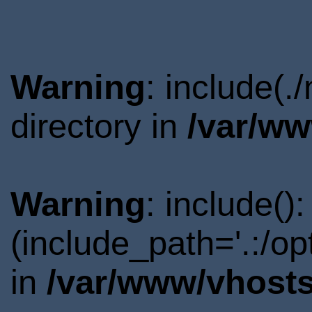
Warning
: include(
directory in
/var/ww
Warning
: include()
(include_path='.:/o
in
/var/www/vhosts