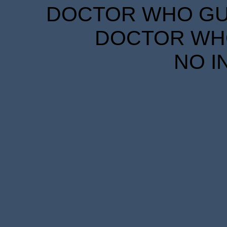
DOCTOR WHO GUID
DOCTOR WHO
NO I