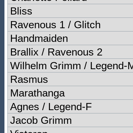
Bliss
Ravenous 1 / Glitch
Handmaiden
Brallix / Ravenous 2
Wilhelm Grimm / Legend-
Rasmus
Marathanga
Agnes / Legend-F
Jacob Grimm