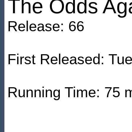
The Odds Aga
Release: 66
First Released: Tu
Running Time: 75 