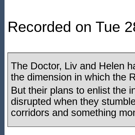
Recorded on Tue 2
The Doctor, Liv and Helen h
the dimension in which the 
But their plans to enlist the 
disrupted when they stumble
corridors and something mon