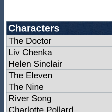
Characters
The Doctor
Liv Chenka
Helen Sinclair
The Eleven
The Nine
River Song
Charlotte Pollard