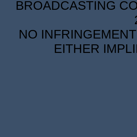
BROADCASTING COR
NO INFRINGEMENT 
EITHER IMPL