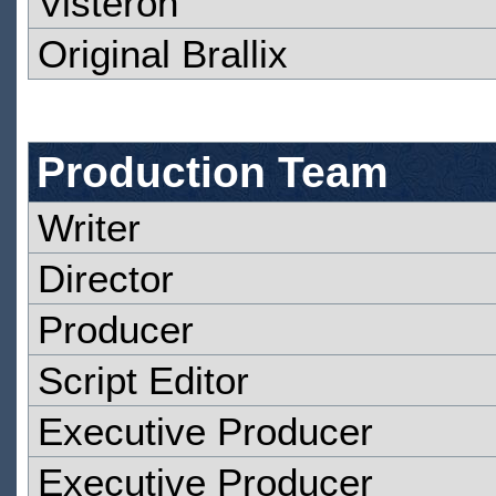
Visteron
Original Brallix
Production Team
Writer
Director
Producer
Script Editor
Executive Producer
Executive Producer