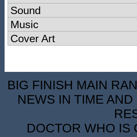
Sound
Music
Cover Art
BIG FINISH MAIN RA
NEWS IN TIME AND 
RE
DOCTOR WHO IS 