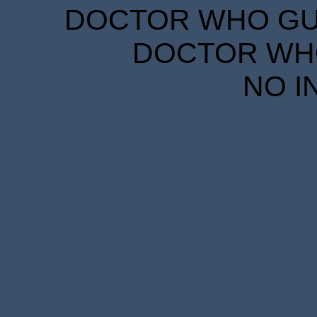
DOCTOR WHO GUID
DOCTOR WHO
NO I