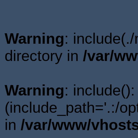
Warning
: include(
directory in
/var/ww
Warning
: include()
(include_path='.:/o
in
/var/www/vhosts