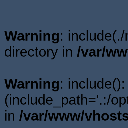
Warning
: include(
directory in
/var/ww
Warning
: include()
(include_path='.:/o
in
/var/www/vhosts