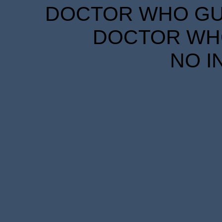
DOCTOR WHO GUID
DOCTOR WHO
NO I