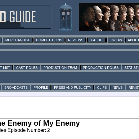
MERCHANDISE
COMPETITIONS
REVIEWS
GUIDE
TWIDW
ABOUT
T LIST
CAST ROLES
PRODUCTION TEAM
PRODUCTION ROLES
STATIST
BROADCASTS
PROFILE
PRESS AND PUBLICITY
CLIPS
NEWS
REVI
he Enemy of My Enemy
ies Episode Number: 2