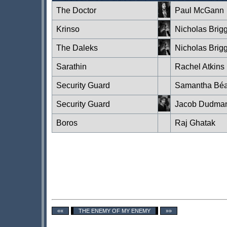
The Doctor
Paul McGann
Krinso
Nicholas Brig
The Daleks
Nicholas Brig
Sarathin
Rachel Atkins
Security Guard
Samantha Béa
Security Guard
Jacob Dudma
Boros
Raj Ghatak
««
THE ENEMY OF MY ENEMY
»»