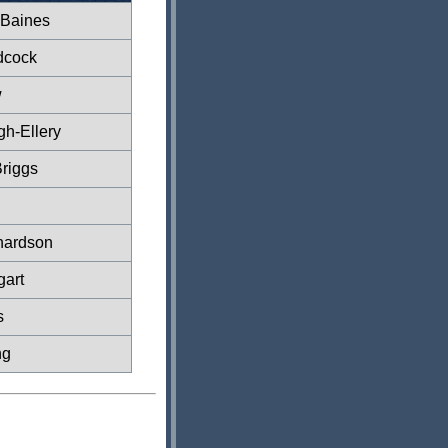
 Baines
dcock
w
gh-Ellery
riggs
hardson
gart
s
ng