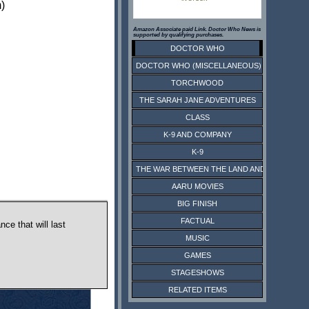
)
Amazon Associate paid Link. Doctor Who News is
supported by qualifying purchases.
DOCTOR WHO
DOCTOR WHO (MISCELLANEOUS)
TORCHWOOD
THE SARAH JANE ADVENTURES
CLASS
K-9 AND COMPANY
K-9
THE WAR BETWEEN THE LAND AND THE SEA
AARU MOVIES
BIG FINISH
FACTUAL
ce that will last
MUSIC
GAMES
STAGESHOWS
RELATED ITEMS