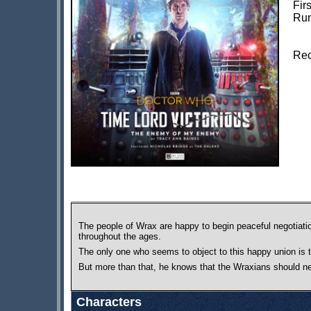
Fir
Run
Rec
The people of Wrax are happy to begin peaceful negotiatio
throughout the ages.
The only one who seems to object to this happy union is 
But more than that, he knows that the Wraxians should 
Characters