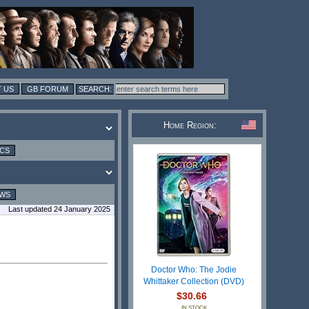
 US
GB FORUM
Home Region:
ICS
EWS
Last updated 24 January 2025
Doctor Who: The Jodie
Whittaker Collection (DVD)
$30.66
IN STOCK