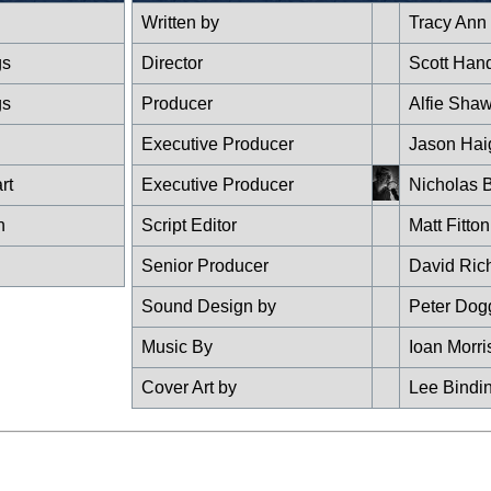
Written by
Tracy Ann
gs
Director
Scott Han
gs
Producer
Alfie Sha
Executive Producer
Jason Hai
rt
Executive Producer
Nicholas B
n
Script Editor
Matt Fitton
Senior Producer
David Ric
Sound Design by
Peter Dog
Music By
Ioan Morri
Cover Art by
Lee Bindi