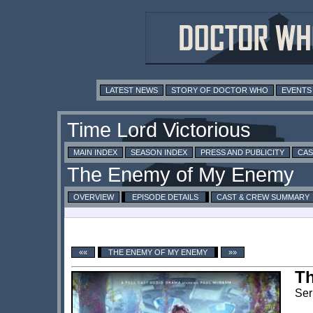
LATEST NEWS
STORY OF DOCTOR WHO
EVENTS
MAIN INDEX
SEASON INDEX
PRESS AND PUBLICITY
CAS
OVERVIEW
EPISODE DETAILS
CAST & CREW SUMMARY
««
THE ENEMY OF MY ENEMY
»»
T
Ser