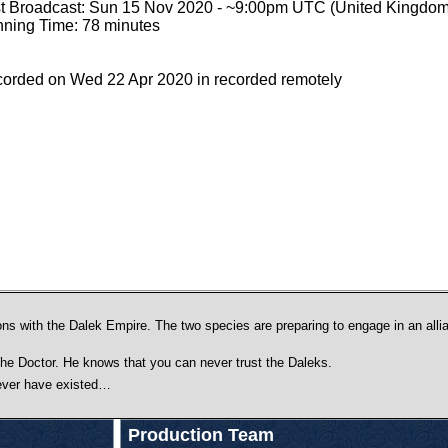
st Broadcast: Sun 15 Nov 2020 - ~9:00pm UTC (United Kingdom
ning Time: 78 minutes
orded on Wed 22 Apr 2020 in recorded remotely
ns with the Dalek Empire. The two species are preparing to engage in an allian
the Doctor. He knows that you can never trust the Daleks.
never have existed…
Production Team