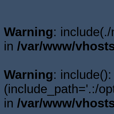
Warning
: include(.
in
/var/www/vhosts
Warning
: include()
(include_path='.:/o
in
/var/www/vhosts