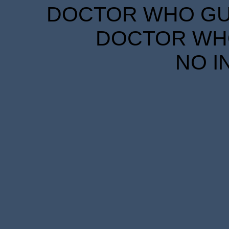
DOCTOR WHO GUID
DOCTOR WHO
NO I