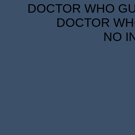
DOCTOR WHO GUID
DOCTOR WHO
NO I