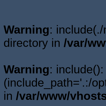
Warning
: include(.
directory in
/var/ww
Warning
: include()
(include_path='.:/o
in
/var/www/vhosts