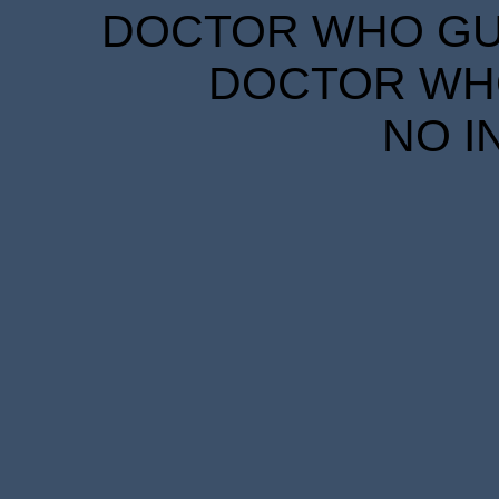
DOCTOR WHO GUID
DOCTOR WHO
NO I