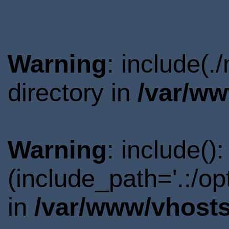
Warning
: include(
directory in
/var/ww
Warning
: include()
(include_path='.:/o
in
/var/www/vhosts