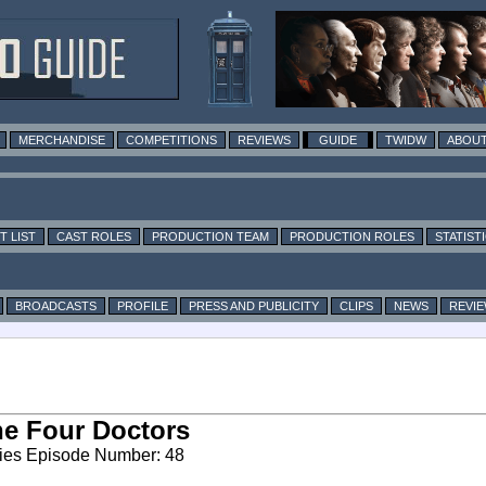
MERCHANDISE
COMPETITIONS
REVIEWS
GUIDE
TWIDW
ABOUT
T LIST
CAST ROLES
PRODUCTION TEAM
PRODUCTION ROLES
STATIST
BROADCASTS
PROFILE
PRESS AND PUBLICITY
CLIPS
NEWS
REVI
e Four Doctors
ies Episode Number: 48