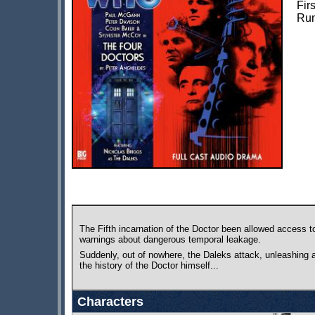
Fir
Run
The Fifth incarnation of the Doctor been allowed access to
warnings about dangerous temporal leakage.
Suddenly, out of nowhere, the Daleks attack, unleashing a
the history of the Doctor himself...
Characters