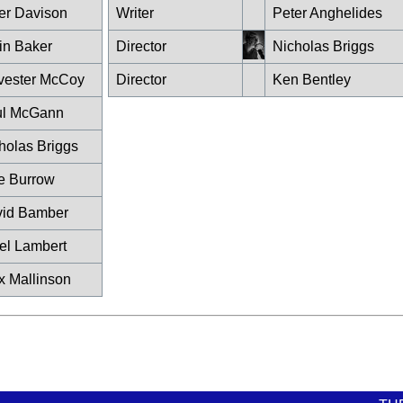
er Davison
Writer
Peter Anghelides
in Baker
Director
Nicholas Briggs
vester McCoy
Director
Ken Bentley
ul McGann
holas Briggs
ie Burrow
id Bamber
el Lambert
x Mallinson