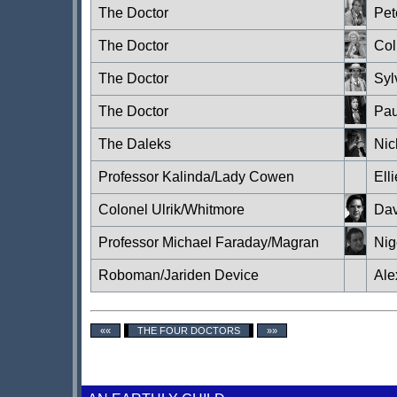
The Doctor
Pet
The Doctor
Col
The Doctor
Syl
The Doctor
Pa
The Daleks
Nic
Professor Kalinda/Lady Cowen
Ell
Colonel Ulrik/Whitmore
Dav
Professor Michael Faraday/Magran
Nig
Roboman/Jariden Device
Ale
««
THE FOUR DOCTORS
»»