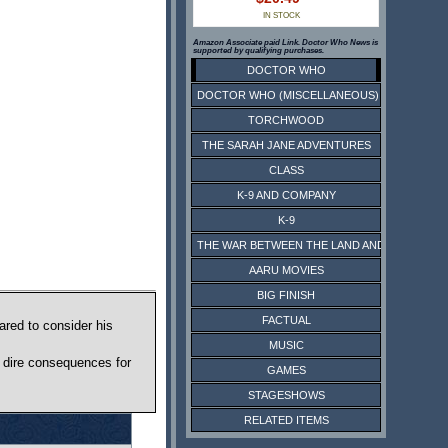
IN STOCK
Amazon Associate paid Link. Doctor Who News is
supported by qualifying purchases.
DOCTOR WHO
DOCTOR WHO (MISCELLANEOUS)
TORCHWOOD
THE SARAH JANE ADVENTURES
CLASS
K-9 AND COMPANY
K-9
THE WAR BETWEEN THE LAND AND THE SEA
AARU MOVIES
BIG FINISH
FACTUAL
ared to consider his
MUSIC
e dire consequences for
GAMES
STAGESHOWS
RELATED ITEMS