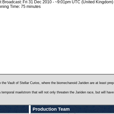
st Broadcast: Fri 31 Dec 2010 - ~9:01pm UTC (United Kingdom)
ning Time: 75 minutes
 the Vault of Stellar Curios, where the biomechanoid Jariden are at least prep
 temporal maelstrom that will not only threaten the Jariden race, but will hav
Production Team