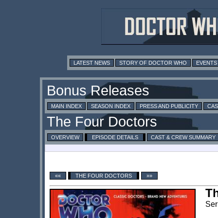
LATEST NEWS
STORY OF DOCTOR WHO
EVENTS
MAIN INDEX
SEASON INDEX
PRESS AND PUBLICITY
CAS
OVERVIEW
EPISODE DETAILS
CAST & CREW SUMMARY
««
THE FOUR DOCTORS
»»
Th
Ser