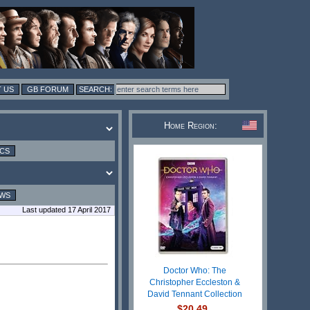
 US
GB FORUM
Home Region:
ICS
EWS
Last updated 17 April 2017
Doctor Who: The
Christopher Eccleston &
David Tennant Collection
$20.49