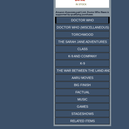
IN STOCK
Amazon Associate paid Link. Doctor Who News is
supported by qualifying purchases.
DOCTOR WHO
DOCTOR WHO (MISCELLANEOUS)
TORCHWOOD
THE SARAH JANE ADVENTURES
CLASS
K-9 AND COMPANY
K-9
THE WAR BETWEEN THE LAND AND THE SEA
AARU MOVIES
BIG FINISH
FACTUAL
MUSIC
GAMES
STAGESHOWS
RELATED ITEMS