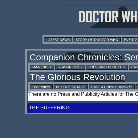
LATEST NEWS
STORY OF DOCTOR WHO
EVENTS
MAIN INDEX
SEASON INDEX
PRESS AND PUBLICITY
CAS
OVERVIEW
EPISODE DETAILS
CAST & CREW SUMMARY
There are no Press and Publicity Articles for The 
THE SUFFERING