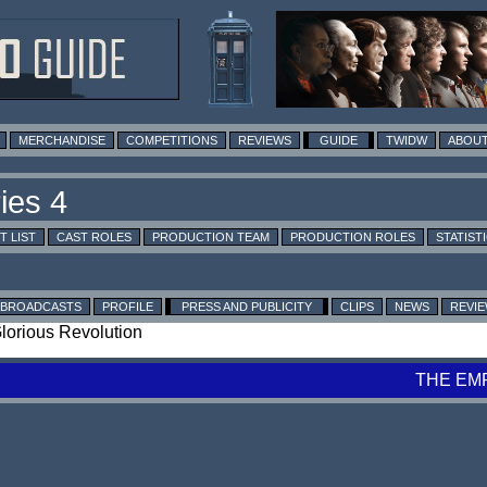
MERCHANDISE
COMPETITIONS
REVIEWS
GUIDE
TWIDW
ABOUT
T LIST
CAST ROLES
PRODUCTION TEAM
PRODUCTION ROLES
STATIST
BROADCASTS
PROFILE
PRESS AND PUBLICITY
CLIPS
NEWS
REVI
Glorious Revolution
THE EM