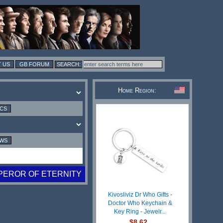
 US
GB FORUM
Home Region:
ICS
EWS
PEROR OF ETERNITY
Kivosliviz Dr Who Gifts -
Doctor Who Keychain &
Key Ring - Jewelr...
$8.62