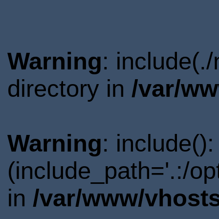
Warning
: include(.
directory in
/var/ww
Warning
: include()
(include_path='.:/o
in
/var/www/vhosts