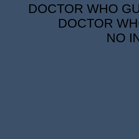
DOCTOR WHO GUID
DOCTOR WHO
NO I