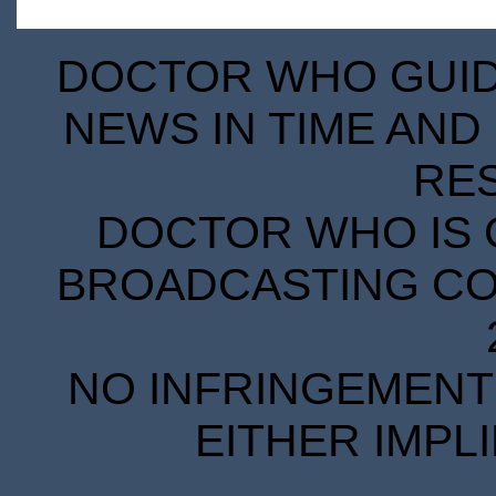
DOCTOR WHO GUIDE
NEWS IN TIME AND 
RE
DOCTOR WHO IS 
BROADCASTING COR
NO INFRINGEMENT 
EITHER IMPL