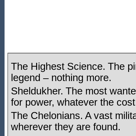
The Highest Science. The pi
legend – nothing more.
Sheldukher. The most wanted 
for power, whatever the cost
The Chelonians. A vast mili
wherever they are found.