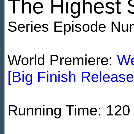
The Highest 
Series Episode Nu
World Premiere:
We
[Big Finish Releas
Running Time: 120