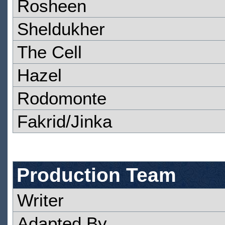
Rosheen
Sheldukher
The Cell
Hazel
Rodomonte
Fakrid/Jinka
Production Team
Writer
Adapted By