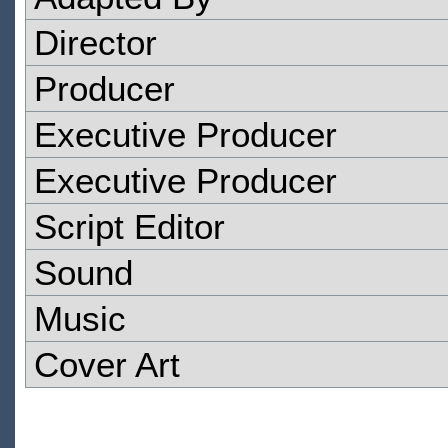
Director
Producer
Executive Producer
Executive Producer
Script Editor
Sound
Music
Cover Art