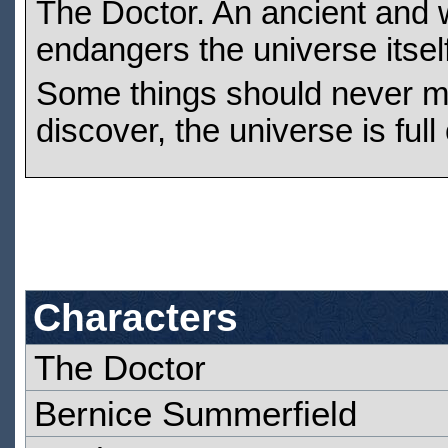
The Doctor. An ancient and w
endangers the universe itself
Some things should never me
discover, the universe is full
Characters
The Doctor
Bernice Summerfield