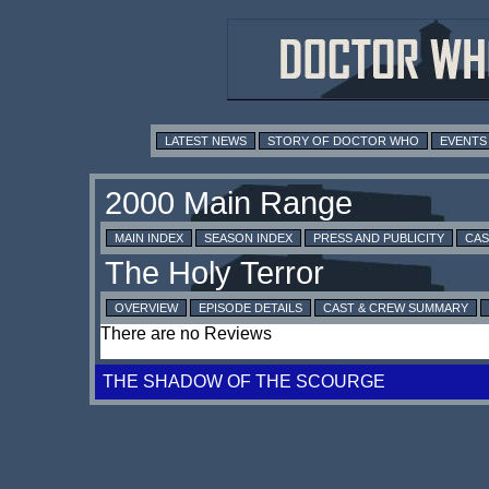
LATEST NEWS
STORY OF DOCTOR WHO
EVENTS
MAIN INDEX
SEASON INDEX
PRESS AND PUBLICITY
CAS
OVERVIEW
EPISODE DETAILS
CAST & CREW SUMMARY
There are no Reviews
THE SHADOW OF THE SCOURGE