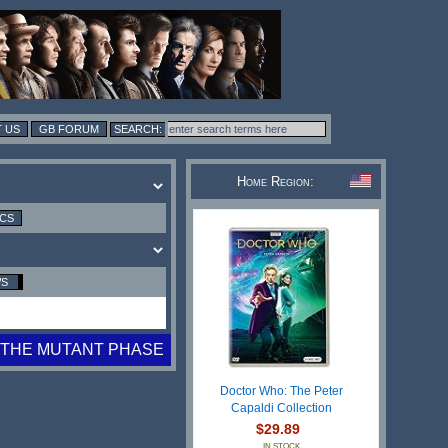
 US
GB FORUM
Home Region:
ICS
WS
THE MUTANT PHASE
Doctor Who: The Peter
Capaldi Collection
$29.89
IN STOCK