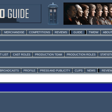
MERCHANDISE
COMPETITIONS
REVIEWS
GUIDE
TWIDW
ABOUT
T LIST
CAST ROLES
PRODUCTION TEAM
PRODUCTION ROLES
STATIST
BROADCASTS
PROFILE
PRESS AND PUBLICITY
CLIPS
NEWS
REVIE