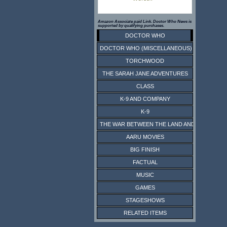
Amazon Associate paid Link. Doctor Who News is
supported by qualifying purchases.
DOCTOR WHO
DOCTOR WHO (MISCELLANEOUS)
TORCHWOOD
THE SARAH JANE ADVENTURES
CLASS
K-9 AND COMPANY
K-9
THE WAR BETWEEN THE LAND AND THE SEA
AARU MOVIES
BIG FINISH
FACTUAL
MUSIC
GAMES
STAGESHOWS
RELATED ITEMS