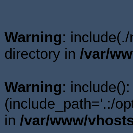
Warning
: include(
directory in
/var/ww
Warning
: include()
(include_path='.:/o
in
/var/www/vhosts