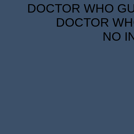
DOCTOR WHO GUID
DOCTOR WHO
NO I