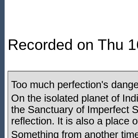
Recorded on Thu 1
Too much perfection's dange
On the isolated planet of Indi
the Sanctuary of Imperfect S
reflection. It is also a place 
Something from another time,