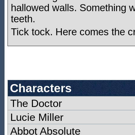
hallowed walls. Something wi
teeth.
Tick tock. Here comes the cr
Characters
The Doctor
Lucie Miller
Abbot Absolute