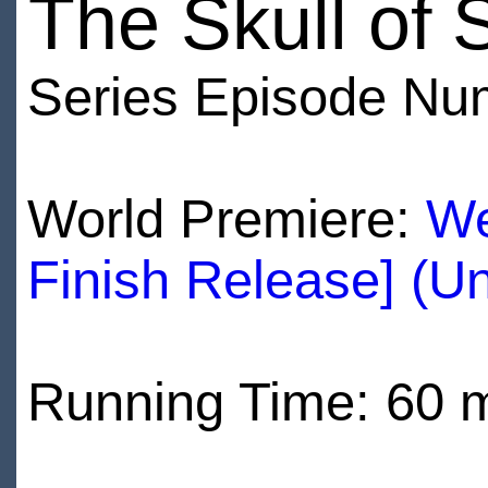
The Skull of
Series Episode Nu
World Premiere:
We
Finish Release] (U
Running Time: 60 