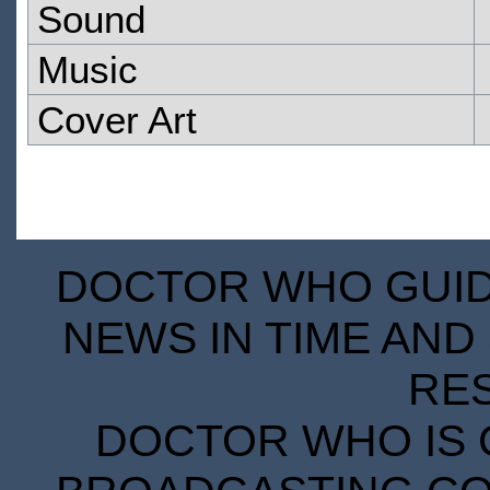
Sound
Music
Cover Art
DOCTOR WHO GUIDE
NEWS IN TIME AND 
RE
DOCTOR WHO IS 