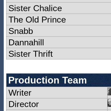
Sister Chalice
The Old Prince
Snabb
Dannahill
Sister Thrift
Production Team
Writer
Director