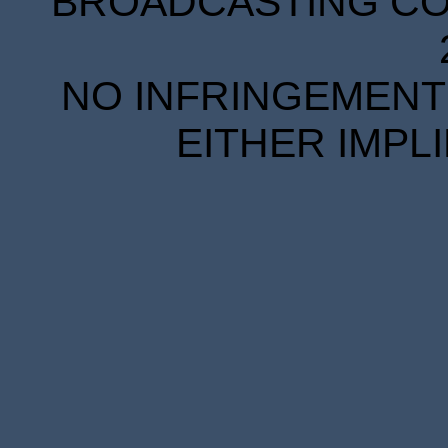
BROADCASTING COR
NO INFRINGEMENT 
EITHER IMPL