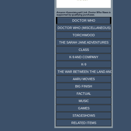
Amazon Associate paid Link. Doctor Who News is
supported by qualifying purchases.
DOCTOR WHO
DOCTOR WHO (MISCELLANEOUS)
TORCHWOOD
THE SARAH JANE ADVENTURES
CLASS
K-9 AND COMPANY
K-9
THE WAR BETWEEN THE LAND AND THE SEA
AARU MOVIES
BIG FINISH
FACTUAL
MUSIC
GAMES
STAGESHOWS
RELATED ITEMS