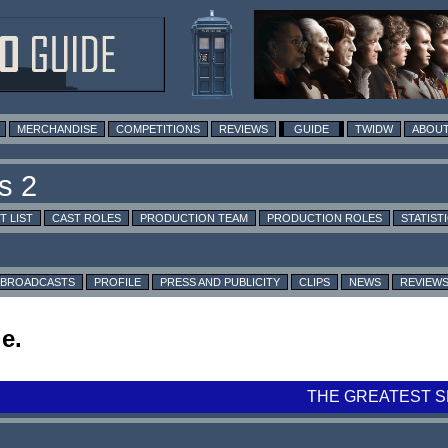
MERCHANDISE
COMPETITIONS
REVIEWS
GUIDE
TWIDW
ABOUT
T LIST
CAST ROLES
PRODUCTION TEAM
PRODUCTION ROLES
STATIST
BROADCASTS
PROFILE
PRESS AND PUBLICITY
CLIPS
NEWS
REVIEW
e.
THE GREATEST S