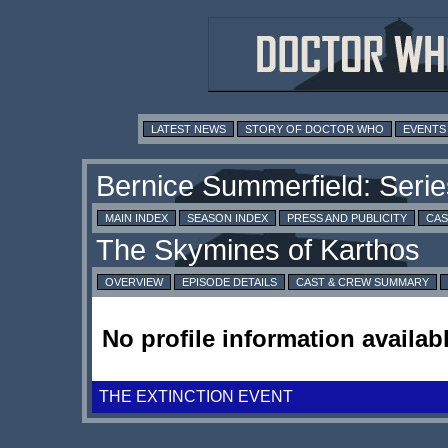
LATEST NEWS
STORY OF DOCTOR WHO
EVENTS
MAIN INDEX
SEASON INDEX
PRESS AND PUBLICITY
CAS
OVERVIEW
EPISODE DETAILS
CAST & CREW SUMMARY
No profile information availabl
THE EXTINCTION EVENT