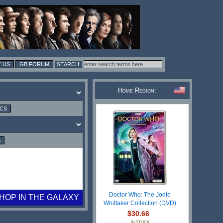
 US
GB FORUM
Home Region:
ICS
S
Doctor Who: The Jodie
HOP IN THE GALAXY
Whittaker Collection (DVD)
$30.66
IN STOCK