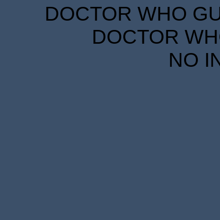
DOCTOR WHO GUID
DOCTOR WHO
NO I