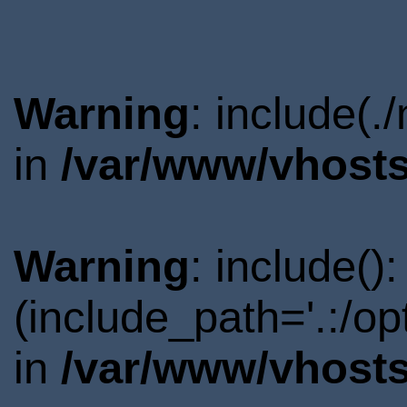
Warning
: include(.
in
/var/www/vhosts
Warning
: include()
(include_path='.:/o
in
/var/www/vhosts