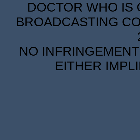
DOCTOR WHO IS 
BROADCASTING COR
NO INFRINGEMENT 
EITHER IMPL