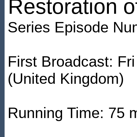
Restoration o
Series Episode Nu
First Broadcast: F
(United Kingdom)
Running Time: 75 