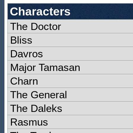
Characters
The Doctor
Bliss
Davros
Major Tamasan
Charn
The General
The Daleks
Rasmus