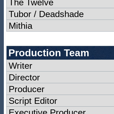
The Twelve
Tubor / Deadshade
Mithia
Production Team
Writer
Director
Producer
Script Editor
Executive Producer