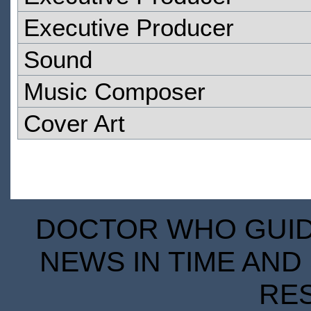
Executive Producer
Sound
Music Composer
Cover Art
DOCTOR WHO GUIDE
NEWS IN TIME AND 
RE