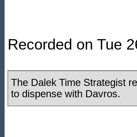
Recorded on Tue 2
The Dalek Time Strategist re
to dispense with Davros.