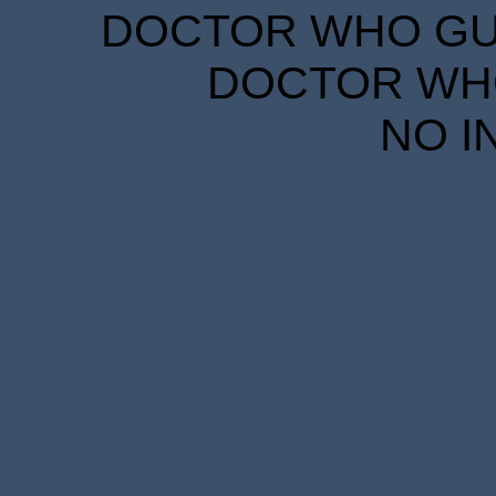
DOCTOR WHO GUID
DOCTOR WHO
NO I