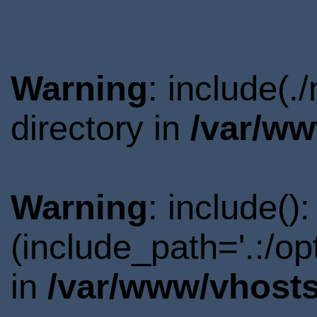
Warning
: include(.
directory in
/var/ww
Warning
: include()
(include_path='.:/o
in
/var/www/vhosts