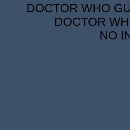
DOCTOR WHO GUID
DOCTOR WHO
NO I