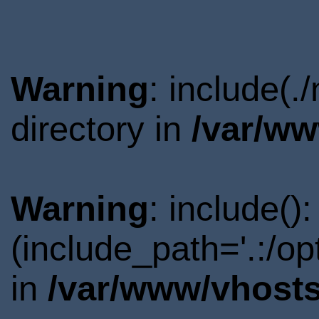
Warning
: include(
directory in
/var/ww
Warning
: include()
(include_path='.:/o
in
/var/www/vhosts