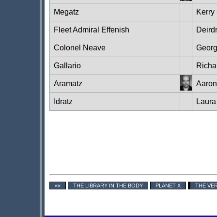
Megatz
Kerry
Fleet Admiral Effenish
Deird
Colonel Neave
Georg
Gallario
Richa
Aramatz
Aaron
Idratz
Laura
««
THE LIBRARY IN THE BODY
PLANET X
THE VE