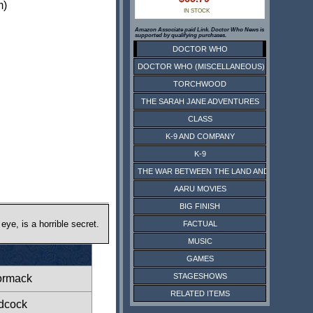
m)
IN STOCK
Amazon Associate paid Link. Doctor Who News is
supported by qualifying purchases.
DOCTOR WHO
DOCTOR WHO (MISCELLANEOUS)
TORCHWOOD
THE SARAH JANE ADVENTURES
CLASS
K-9 AND COMPANY
K-9
THE WAR BETWEEN THE LAND AND THE SEA
AARU MOVIES
BIG FINISH
eye, is a horrible secret.
FACTUAL
MUSIC
GAMES
STAGESHOWS
rmack
RELATED ITEMS
dcock