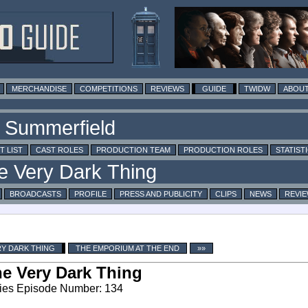
MERCHANDISE
COMPETITIONS
REVIEWS
GUIDE
TWIDW
ABOUT
T LIST
CAST ROLES
PRODUCTION TEAM
PRODUCTION ROLES
STATIST
BROADCASTS
PROFILE
PRESS AND PUBLICITY
CLIPS
NEWS
REVI
RY DARK THING
THE EMPORIUM AT THE END
»»
e Very Dark Thing
ies Episode Number: 134