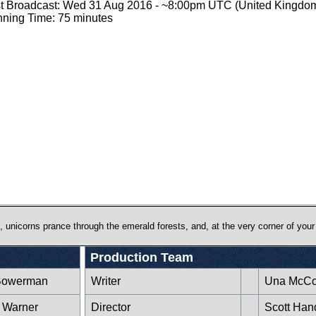
st Broadcast: Wed 31 Aug 2016 - ~8:00pm UTC (United Kingdo
ning Time: 75 minutes
 unicorns prance through the emerald forests, and, at the very corner of your 
Production Team
Bowerman
Writer
Una McCo
 Warner
Director
Scott Han