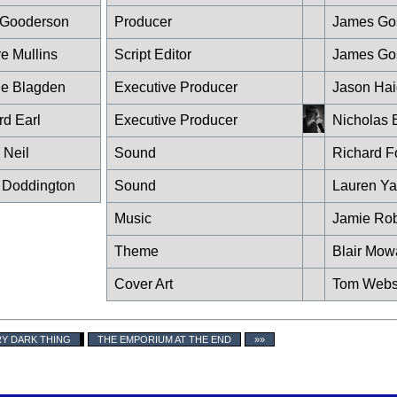
 Gooderson
Producer
James Go
re Mullins
Script Editor
James Go
e Blagden
Executive Producer
Jason Hai
rd Earl
Executive Producer
Nicholas 
 Neil
Sound
Richard F
 Doddington
Sound
Lauren Y
Music
Jamie Rob
Theme
Blair Mow
Cover Art
Tom Webs
RY DARK THING
THE EMPORIUM AT THE END
»»