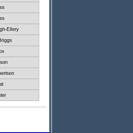
ss
ss
gh-Ellery
Briggs
ox
ason
ertson
at
ter