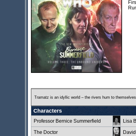
Fir
Run
Tramatz is an idyllic world – the rivers hum to themselves,
Characters
Professor Bernice Summerfield
Lisa 
The Doctor
David