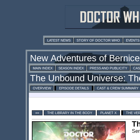
LATEST NEWS
STORY OF DOCTOR WHO
EVENTS
MAIN INDEX
SEASON INDEX
PRESS AND PUBLICITY
CAS
OVERVIEW
EPISODE DETAILS
CAST & CREW SUMMARY
««
THE LIBRARY IN THE BODY
PLANET X
THE VE
Th
Ser