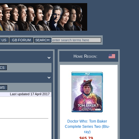
 US
GB FORUM
Home Region:
ICS
EWS
Last updated 17 April 2017
Doctor Who: Tom Baker
Complete Series Two (Blu-
ray)
$65.79