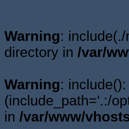
Warning
: include(
directory in
/var/ww
Warning
: include()
(include_path='.:/o
in
/var/www/vhosts