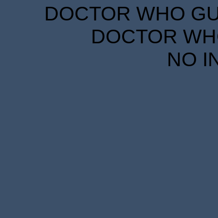
DOCTOR WHO GUID
DOCTOR WHO
NO I