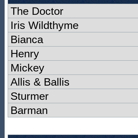
The Doctor
Iris Wildthyme
Bianca
Henry
Mickey
Allis & Ballis
Sturmer
Barman