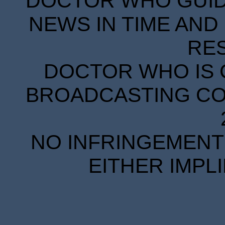
DOCTOR WHO GUIDE
NEWS IN TIME AND 
RE
DOCTOR WHO IS 
BROADCASTING COR
NO INFRINGEMENT 
EITHER IMPL