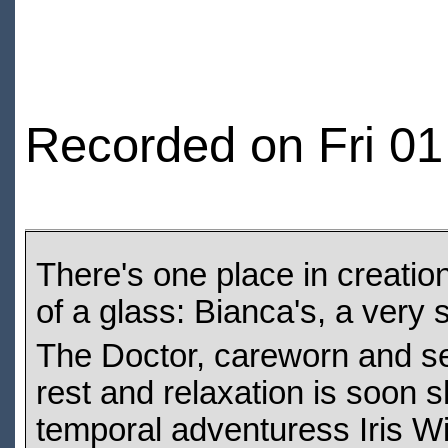
Recorded on Fri 01
There's one place in creatio
of a glass: Bianca's, a very s
The Doctor, careworn and see
rest and relaxation is soon s
temporal adventuress Iris Wi