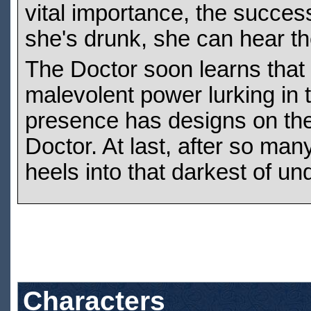
vital importance, the succes
she's drunk, she can hear th
The Doctor soon learns that 
malevolent power lurking in 
presence has designs on the 
Doctor. At last, after so ma
heels into that darkest of un
Characters