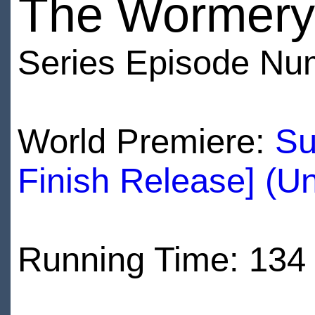
The Wormery
Series Episode Nu
World Premiere:
Su
Finish Release] (U
Running Time: 134