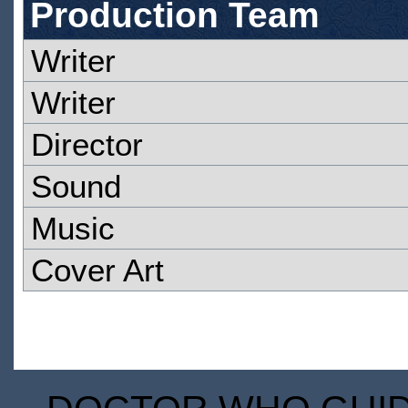
Production Team
Writer
Writer
Director
Sound
Music
Cover Art