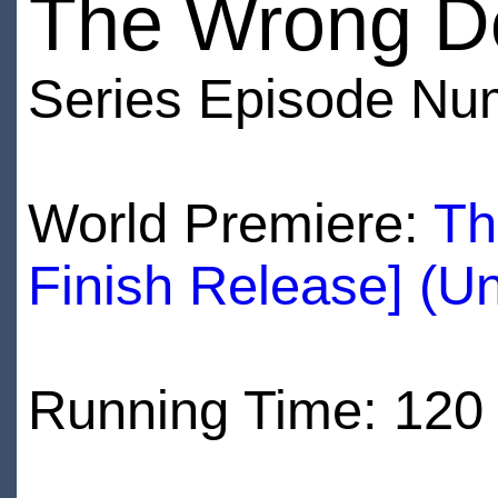
The Wrong D
Series Episode Nu
World Premiere:
Th
Finish Release] (U
Running Time: 120