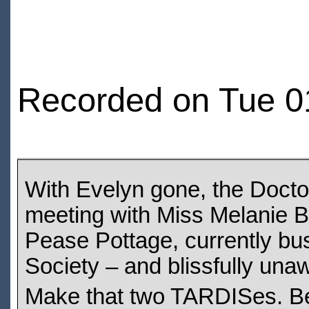
Recorded on Tue 0
With Evelyn gone, the Doctor s
meeting with Miss Melanie B
Pease Pottage, currently bu
Society – and blissfully unaw
Make that two TARDISes. Bec