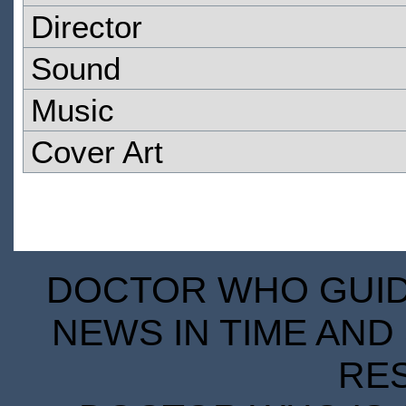
Director
Sound
Music
Cover Art
DOCTOR WHO GUIDE
NEWS IN TIME AND 
RE