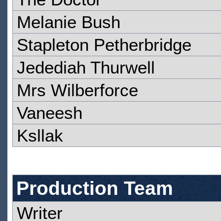
Melanie Bush
Stapleton Petherbridge
Jedediah Thurwell
Mrs Wilberforce
Vaneesh
Ksllak
Production Team
Writer