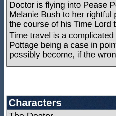
Doctor is flying into Pease P
Melanie Bush to her rightful 
the course of his Time Lord tr
Time travel is a complicated
Pottage being a case in poi
possibly become, if the wro
Characters
The Doctor