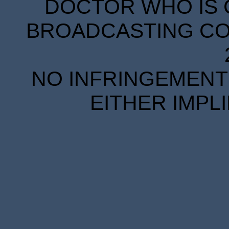
DOCTOR WHO IS 
BROADCASTING COR
NO INFRINGEMENT 
EITHER IMPL