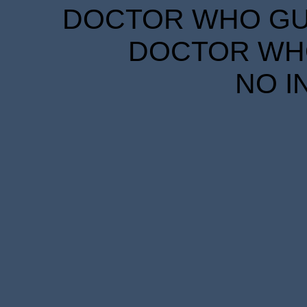
DOCTOR WHO GUID
DOCTOR WHO
NO I