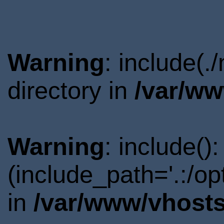
Warning
: include(
directory in
/var/ww
Warning
: include()
(include_path='.:/o
in
/var/www/vhosts