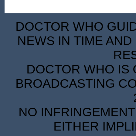
DOCTOR WHO GUIDE
NEWS IN TIME AND 
RE
DOCTOR WHO IS 
BROADCASTING COR
NO INFRINGEMENT 
EITHER IMPL