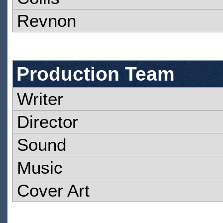
Revnon
Production Team
Writer
Director
Sound
Music
Cover Art