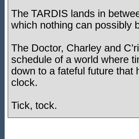
The TARDIS lands in between 
which nothing can possibly 
The Doctor, Charley and C’riz
schedule of a world where ti
down to a fateful future tha
clock.
Tick, tock.