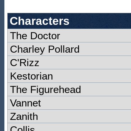
Characters
The Doctor
Charley Pollard
C'Rizz
Kestorian
The Figurehead
Vannet
Zanith
Collis