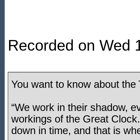
Recorded on Wed 1
You want to know about the
“We work in their shadow, ev
workings of the Great Clock.
down in time, and that is wh