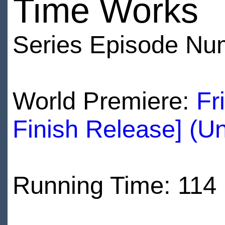
Time Works
Series Episode Nu
World Premiere:
Fr
Finish Release] (U
Running Time: 114