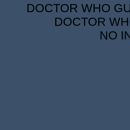
DOCTOR WHO GUID
DOCTOR WHO
NO I