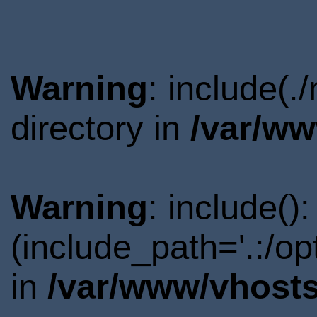
Warning
: include(
directory in
/var/ww
Warning
: include()
(include_path='.:/o
in
/var/www/vhosts