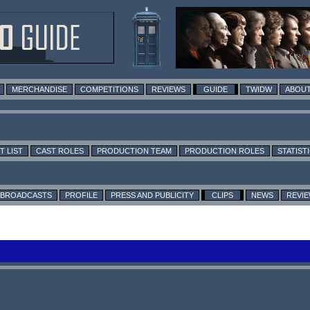
MERCHANDISE
COMPETITIONS
REVIEWS
GUIDE
TWIDW
ABOUT
T LIST
CAST ROLES
PRODUCTION TEAM
PRODUCTION ROLES
STATIST
BROADCASTS
PROFILE
PRESS AND PUBLICITY
CLIPS
NEWS
REVI