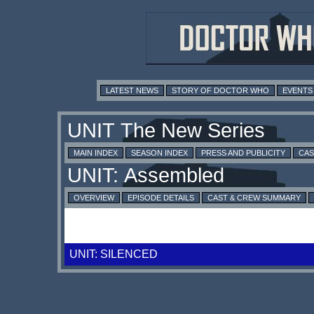
LATEST NEWS
STORY OF DOCTOR WHO
EVENTS
MAIN INDEX
SEASON INDEX
PRESS AND PUBLICITY
CAS
OVERVIEW
EPISODE DETAILS
CAST & CREW SUMMARY
UNIT: SILENCED