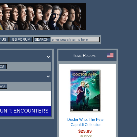
 US
GB FORUM
Home Region:
ICS
EWS
UNIT: ENCOUNTERS
Doctor Who: The Peter
Capaldi Collection
$29.89
IN STOCK