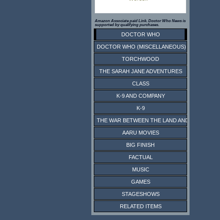
Amazon Associate paid Link. Doctor Who News is
supported by qualifying purchases.
DOCTOR WHO
DOCTOR WHO (MISCELLANEOUS)
TORCHWOOD
THE SARAH JANE ADVENTURES
CLASS
K-9 AND COMPANY
K-9
THE WAR BETWEEN THE LAND AND THE SEA
AARU MOVIES
BIG FINISH
FACTUAL
MUSIC
GAMES
STAGESHOWS
RELATED ITEMS